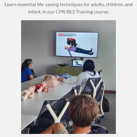
Learn essential life-saving techniques for adults, children, and
infant, in our CPR/BLS Training course.