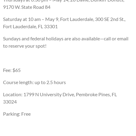
9170 W. State Road 84
Saturday at 10 am – May 9, Fort Lauderdale, 300 SE 2nd St.,
Fort Lauderdale, FL 33301
Sundays and federal holidays are also available—call or email
to reserve your spot!
Fee: $65
Course length: up to 2.5 hours
Location: 1799 N University Drive, Pembroke Pines, FL
33024
Parking: Free