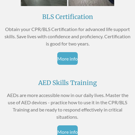
BLS Certification
Obtain your CPR/BLS Certification for advanced life support
skills. Save lives with confidence and proficiency. Certification
is good for two years.
More info
AED Skills Training
AEDs are more accessible now in our daily lives. Master the
use of AED devices - practice how to use it in the CPR/BLS
Training and be ready to respond effectively in critical
situations.
More info