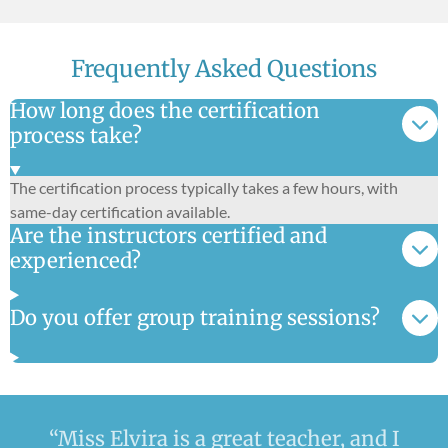
Frequently Asked Questions
How long does the certification
process take?
The certification process typically takes a few hours, with
same-day certification available.
Are the instructors certified and
experienced?
Do you offer group training sessions?
“Miss Elvira is a great teacher, and I