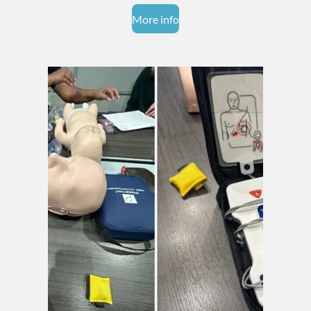
More info