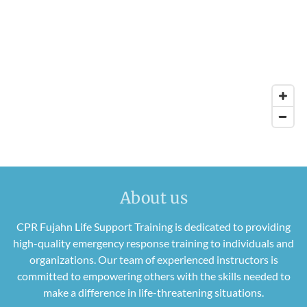
About us
CPR Fujahn Life Support Training is dedicated to providing
high-quality emergency response training to individuals and
organizations. Our team of experienced instructors is
committed to empowering others with the skills needed to
make a difference in life-threatening situations.