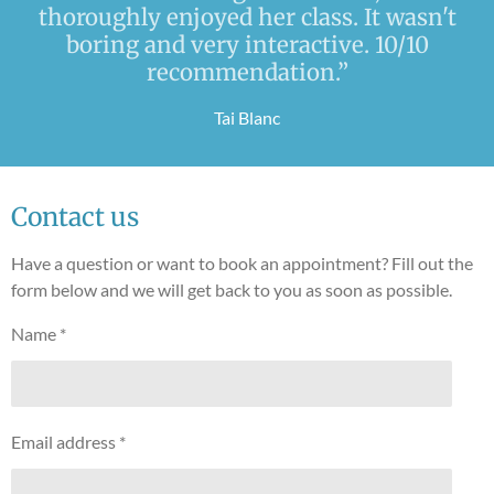
thoroughly enjoyed her class. It wasn't
boring and very interactive. 10/10
recommendation.”
Tai Blanc
Contact us
Have a question or want to book an appointment? Fill out the
form below and we will get back to you as soon as possible.
Name *
Email address *