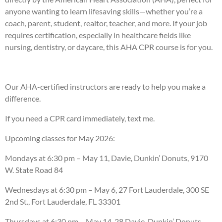
anyone wanting to learn lifesaving skills—whether you’re a
coach, parent, student, realtor, teacher, and more. If your job
requires certification, especially in healthcare fields like
nursing, dentistry, or daycare, this AHA CPR course is for you.
Our AHA-certified instructors are ready to help you make a
difference.
If you need a CPR card immediately, text me.
Upcoming classes for May 2026:
Mondays at 6:30 pm – May 11, Davie, Dunkin’ Donuts, 9170
W. State Road 84
Wednesdays at 6:30 pm – May 6, 27 Fort Lauderdale, 300 SE
2nd St., Fort Lauderdale, FL 33301
Thursdays at 6:30 pm – May 14, 28 Davie, Dunkin’ Donuts,