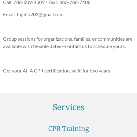
Call: 786-809-4509 / Text: 860-768-7408
Email: fujahn203@gmail.com
Group sessions for organizations, families, or communities are
available with flexible dates—contact us to schedule yours.
Get your AHA CPR certification, valid for two years!
Services
CPR Training