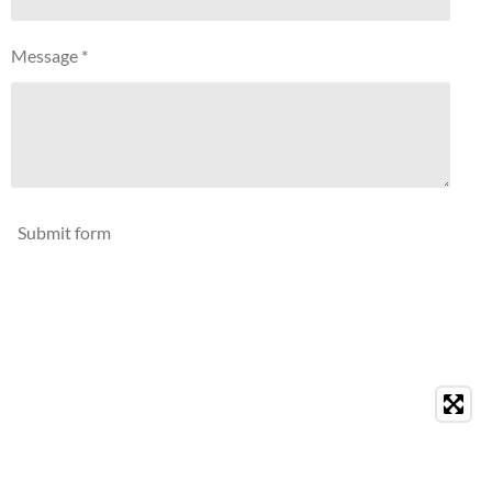
Message *
Submit form